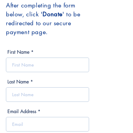
After completing the form
below, click '
Donate
' to be
redirected to our secure
payment page.
First Name
Last Name
Email Address