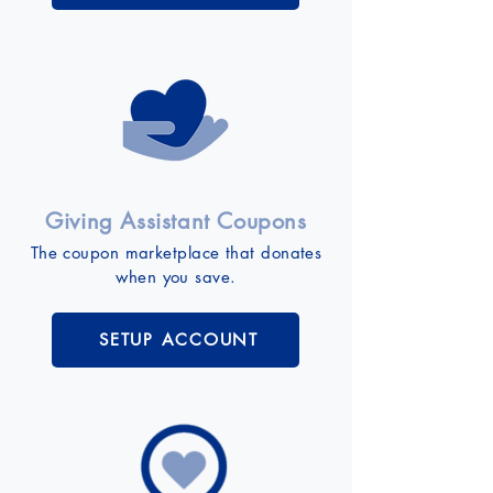
Giving Assistant Coupons
The coupon marketplace that donates
when you save.
SETUP ACCOUNT