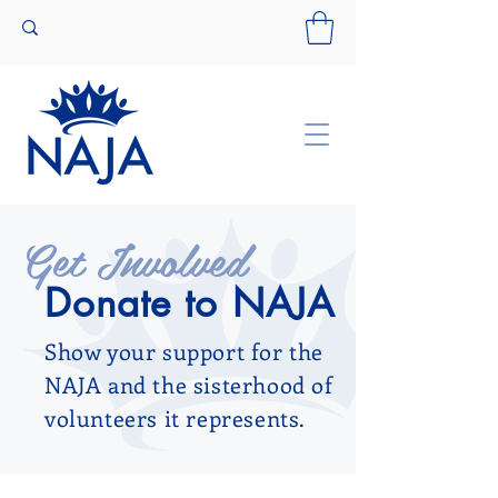
Get Involved
Donate to NAJA
Show your support for the
NAJA and the sisterhood of
volunteers it represents.