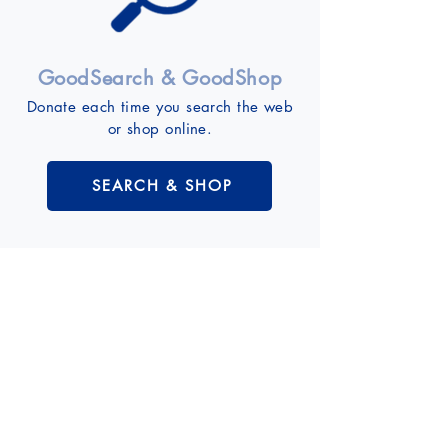
GoodSearch & GoodShop
Donate each time you search the web
or shop online.
SEARCH & SHOP
Event Calendar
VIEW CALENDAR