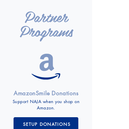
Partner
Programs
AmazonSmile Donations
Support NAJA when you shop on
Amazon.
SETUP DONATIONS