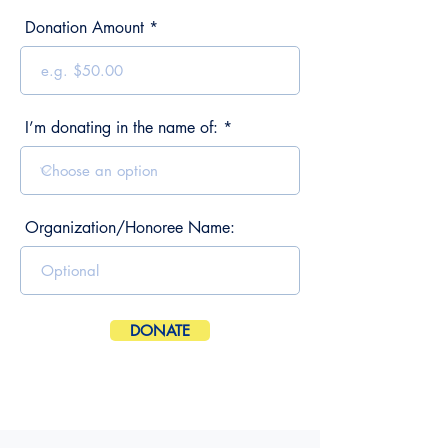
Donation Amount
I’m donating in the name of:
Organization/Honoree Name:
DONATE