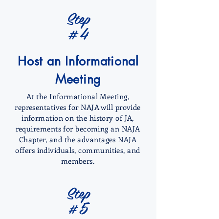
Step
#4
Host an Informational
Meeting
At the Informational Meeting,
representatives for NAJA will provide
information on the history of JA,
requirements for becoming an NAJA
Chapter, and the advantages NAJA
offers individuals, communities, and
members.
Step
#5