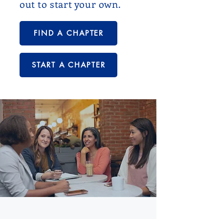
out to start your own.
FIND A CHAPTER
START A CHAPTER