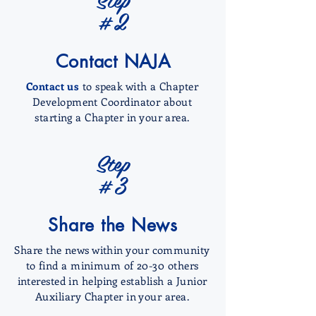
#2
Contact NAJA
Contact us
to speak with a Chapter
Development Coordinator about
starting a Chapter in your area.
Step
#3
Share the News
Share the news within your community
to find a minimum of 20-30 others
interested in helping establish a Junior
Auxiliary Chapter in your area.