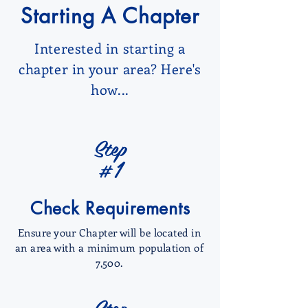
Starting A Chapter
Interested in starting a
chapter in your area? Here's
how...
Step
#1
Check Requirements
Ensure your Chapter will be located in
an area with a minimum population of
7,500.
Step