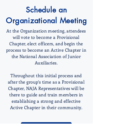
Schedule an
Organizational Meeting
At the Organization meeting, attendees
will vote to become a Provisional
Chapter, elect officers, and begin the
process to become an Active Chapter in
the National Association of Junior
Auxiliaries.
Throughout this initial process and
after the group’s time as a Provisional
Chapter, NAJA Representatives will be
there to guide and train members in
establishing a strong and effective
Active Chapter in their community.
GET STARTED