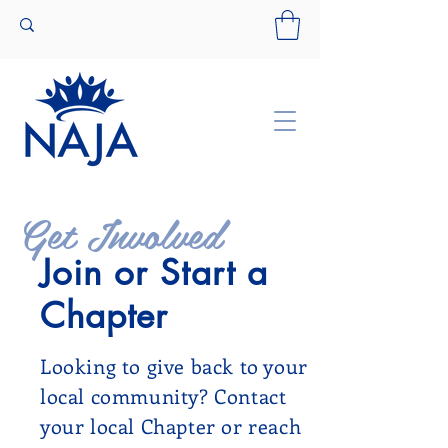
Get Involved
Join or Start a
Chapter
Looking to give back to your
local community? Contact
your local Chapter or reach