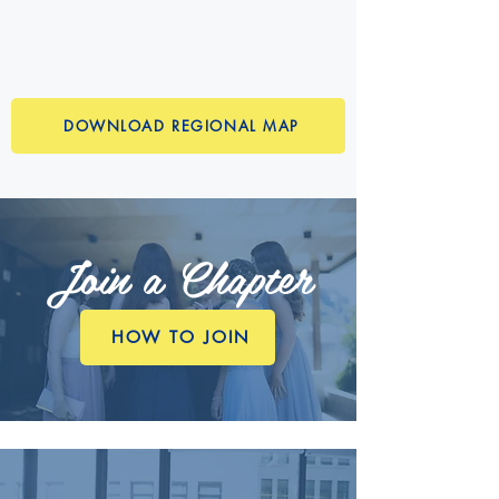
DOWNLOAD REGIONAL MAP
Join a Chapter
HOW TO JOIN