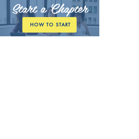
Start a Chapter
HOW TO START
Contact NAJA
E.
executivedirector@najanet.org
P.
662.332.3000
A.
845 S Main Street
P.O. Box 1873
Greenville, Mississippi
38701