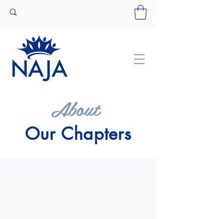
About
Our Chapters