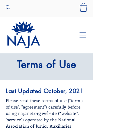
Terms of Use
Last Updated October, 2021
Please read these terms of use ("terms
of use", "agreement") carefully before
using najanet.org website (“website”,
"service") operated by the National
Association of Junior Auxiliaries