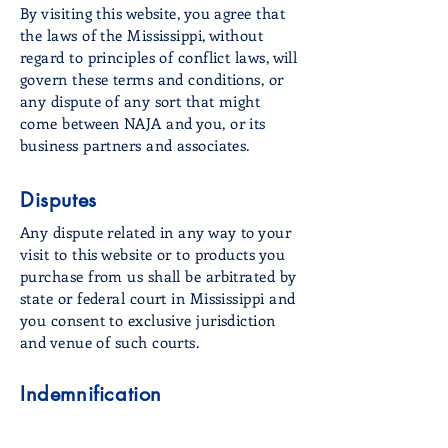
By visiting this website, you agree that
the laws of the Mississippi, without
regard to principles of conflict laws, will
govern these terms and conditions, or
any dispute of any sort that might
come between NAJA and you, or its
business partners and associates.
Disputes
Any dispute related in any way to your
visit to this website or to products you
purchase from us shall be arbitrated by
state or federal court in Mississippi and
you consent to exclusive jurisdiction
and venue of such courts.
Indemnification
You agree to indemnify NAJA and its
affiliates and hold NAJA harmless