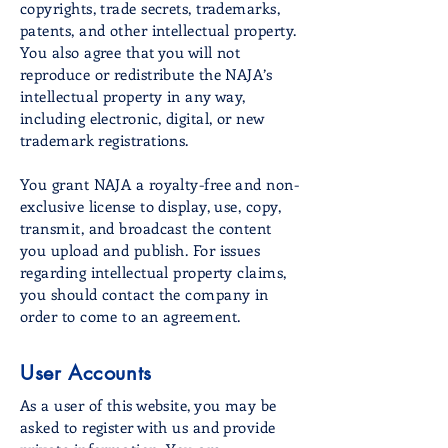
copyrights, trade secrets, trademarks,
patents, and other intellectual property.
You also agree that you will not
reproduce or redistribute the NAJA’s
intellectual property in any way,
including electronic, digital, or new
trademark registrations.
You grant NAJA a royalty-free and non-
exclusive license to display, use, copy,
transmit, and broadcast the content
you upload and publish. For issues
regarding intellectual property claims,
you should contact the company in
order to come to an agreement.
User Accounts
As a user of this website, you may be
asked to register with us and provide