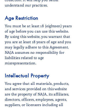
understand our practices.
Age Restriction
You must be at least 18 (eighteen) years
of age before you can use this website.
By using this website, you warrant that
you are at least 18 years of age and you
may legally adhere to this Agreement.
NAJA assumes no responsibility for
liabilities related to age
misrepresentation.
Intellectual Property
You agree that all materials, products,
and services provided on this website
are the property of NAJA, its affiliates,
directors, officers, employees, agents,
suppliers, or licensors including all