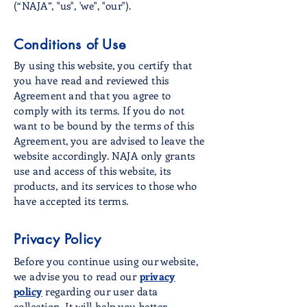
(“NAJA”, "us", 'we", "our").
Conditions of Use
By using this website, you certify that
you have read and reviewed this
Agreement and that you agree to
comply with its terms. If you do not
want to be bound by the terms of this
Agreement, you are advised to leave the
website accordingly. NAJA only grants
use and access of this website, its
products, and its services to those who
have accepted its terms.
Privacy Policy
Before you continue using our website,
we advise you to read our
privacy
policy
regarding our user data
collection. It will help you better