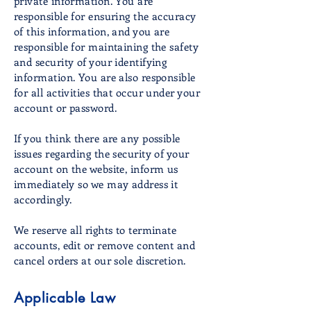
private information. You are
responsible for ensuring the accuracy
of this information, and you are
responsible for maintaining the safety
and security of your identifying
information. You are also responsible
for all activities that occur under your
account or password.
If you think there are any possible
issues regarding the security of your
account on the website, inform us
immediately so we may address it
accordingly.
We reserve all rights to terminate
accounts, edit or remove content and
cancel orders at our sole discretion.
Applicable Law