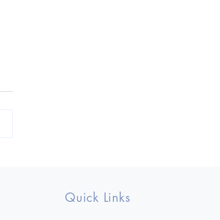
ownlet Fall 2023
Quick Links