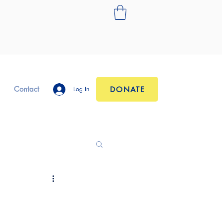
Contact
DONATE
Log In