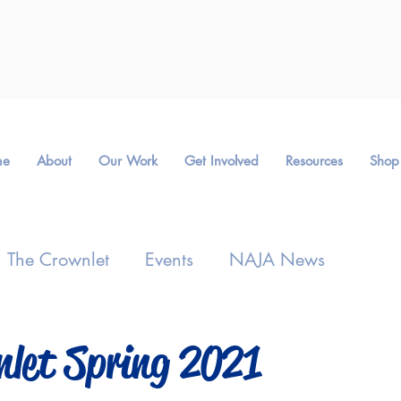
me
About
Our Work
Get Involved
Resources
Shop
The Crownlet
Events
NAJA News
nlet Spring 2021