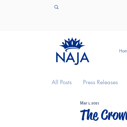
Ho
All Posts
Press Releases
Mar 1, 2021
The Crow