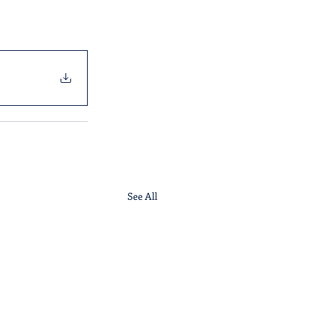
See All