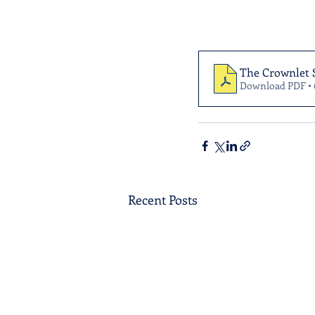
The Crownlet 
Download PDF •
Recent Posts