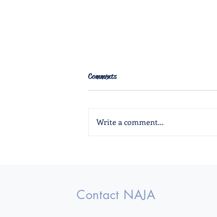
Comments
Write a comment...
The Crownlet Fall 2024
Contact NAJA