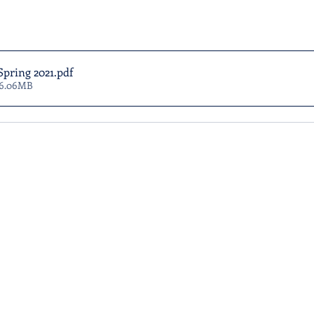
Spring 2021
.pdf
 6.06MB