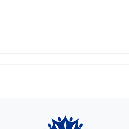
The Cr
The Crownlet Spring 2024